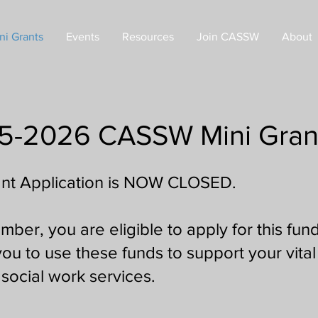
ni Grants
Events
Resources
Join CASSW
About
5-2026 CASSW Mini Gran
nt Application is NOW CLOSED.
r, you are eligible to apply for this fund
u to use these funds to support your vita
social work services.