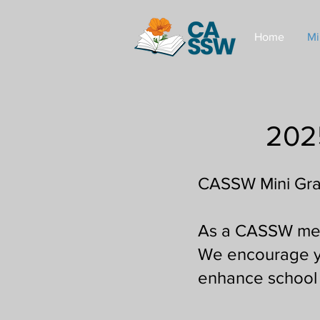
Home
Mi
202
CASSW Mini Gra
As a CASSW membe
We encourage yo
enhance school 