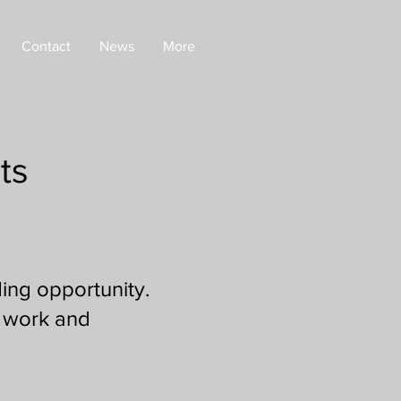
Contact
News
More
ts
ing opportunity.
l work and