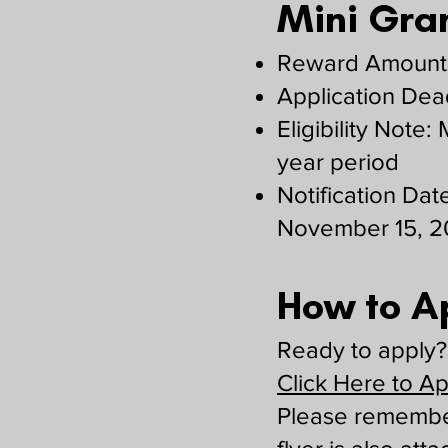
Mini Gran
Reward Amounts
Application Dea
Eligibility Note
year period
Notification Date
November 15, 
How to A
Ready to apply? 
Click Here to A
Please remember