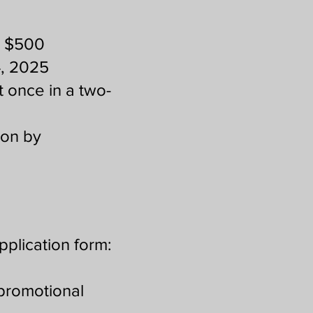
d $500
4, 2025
t once in a two-
sion by
pplication form:
promotional