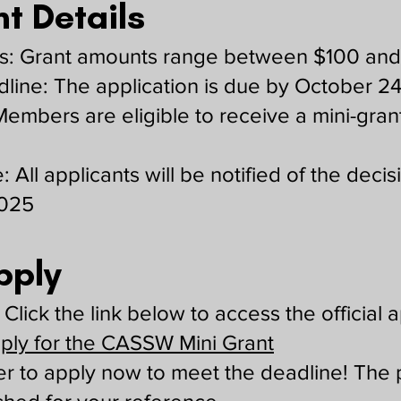
t Details
: Grant amounts range between $100 an
dline: The application is due by October 2
: Members are eligible to receive a mini-gran
: All applicants will be notified of the deci
2025
pply
Click the link below to access the official a
pply for the CASSW Mini Grant
 to apply now to meet the deadline! The 