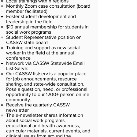
Local trainings within regions
Monthly Zoom case consultation (board
member facilitated)
Foster student development and
leadership in the field
$10 annual membership for students in
social work programs
Student Representative position on
CASSW state board
Training and support as new social
worker in the field at the annual
conference
Network via CASSW Statewide Email
List-Serve:
Our CASSW listserv is a popular place
for job announcements, resource
sharing, and state-wide consultation.
Pose a question, need, or professional
opportunity to our 1200+ person online
community.
Receive the quarterly CASSW
newsletter
The e-newsletter shares information
about social work programs,
educational and health awareness,
curricular materials, current events, and
clinical issues from around the