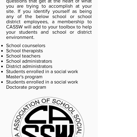
questions that get at the heart of what
you are trying to accomplish at your
site. If you identify yourself as being
any of the below school or school
district employees, a membership to
CASSW will add to your toolbox to help
your students and school or district
environment.
School counselors
School therapists
School teachers
School administrators
District administrators
Students enrolled in a social work
Master's program
Students enrolled in a social work
Doctorate program