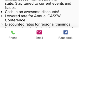
state. Stay tuned to current events and
issues.
Cash in on awesome discounts!
Lowered rate for Annual CASSW
Conference
Discounted rates for regional trainings
(some regions host a training a year and
others, who have plentiful district
professional development
Phone
Email
Facebook
opportunities, may host networking
events)
Unlimited access to our online resource
center through
www.cassw.net
Useful power points, curriculum
Regional workshop information
Representation in Sacramento
regarding policy and legislation
affecting school social workers
Choose Your Membership Here!
Our Recent Blog Posts