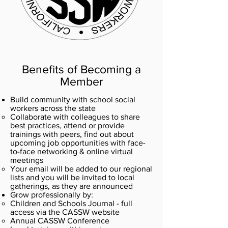
Benefits of Becoming a
Member
Build community with school social
workers across the state
Collaborate with colleagues to share
best practices, attend or provide
trainings with peers, find out about
upcoming job opportunities with face-
to-face networking & online virtual
meetings
Your email will be added to our regional
lists and you will be invited to local
gatherings, as they are announced​
Grow professionally by:
Children and Schools Journal - full
access via the CASSW website
Annual CASSW Conference