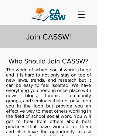
Join CASSW!
Who Should Join CASSW?
The world of school social work is huge
and it is hard to not only stay on top of
new laws, trends, and research but it
can be easy to feel isolated. We have
everything you need in once place with
news, blogs, forums, community
groups, and seminars that not only keep
you in the loop but provide you an
effective way to meet others working in
the field of school social work. You will
get to hear from others about best
practices that have worked for them
and also have the opportunity to ask