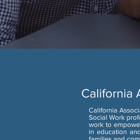
California
California Assoc
Social Work prof
work to empower 
in education and
families and com