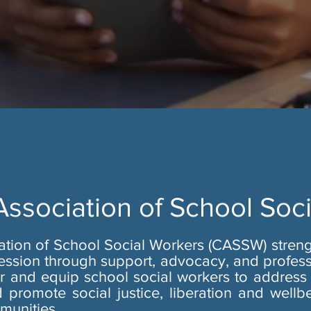
 Association of School Soc
iation of School Social Workers (CASSW) stren
ession through support, advocacy, and profes
and equip school social workers to address 
 promote social justice, liberation and wellbe
munities.