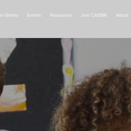
ni Grants
Events
Resources
Join CASSW
About