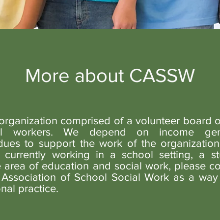
More about CASSW
rganization comprised of a volunteer board o
ial workers. We depend on income gen
es to support the work of the organization.
 currently working in a school setting, a st
e area of education and social work, please co
a Association of School Social Work as a way
nal practice.