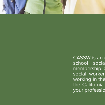
CASSW is an o
school soc
membership du
social worker
working in th
the Californi
your professio