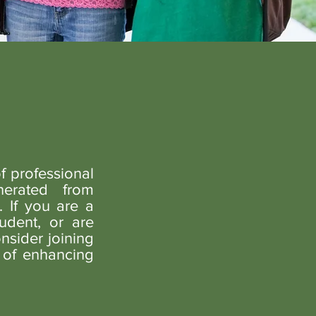
f professional
erated from
 If you are a
udent, or are
nsider joining
 of enhancing