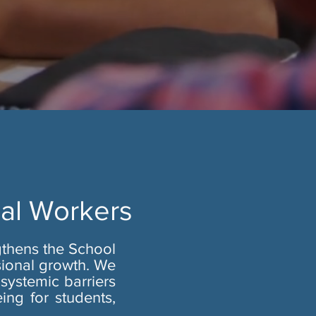
ial Workers
gthens the School
sional growth. We
systemic barriers
ing for students,