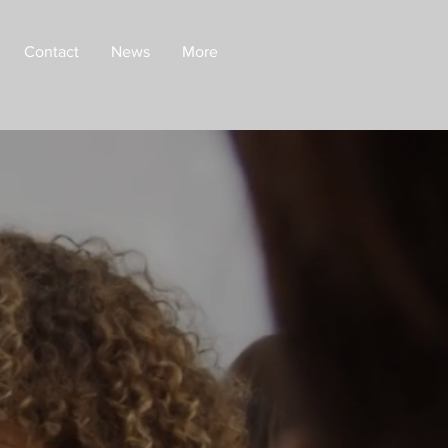
Contact
News
More