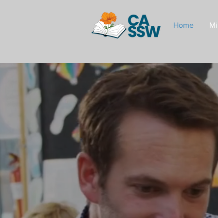
Home
Mi