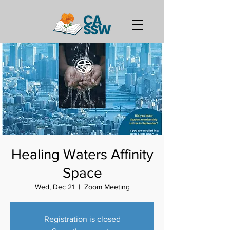
Healing Waters Affinity
Space
Wed, Dec 21
  |  
Zoom Meeting
Registration is closed