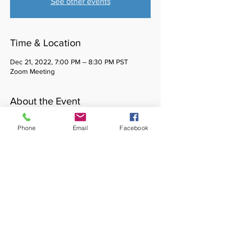
See other events
Time & Location
Dec 21, 2022, 7:00 PM – 8:30 PM PST
Zoom Meeting
About the Event
Healing Waters is a monthly cultural affinity
Phone
Email
Facebook
space for BIPOC social work students. You
do not need to be a member of CASSW to
attend. Please reach out to
casswvp@gmail.com with any questions.
Share This Event