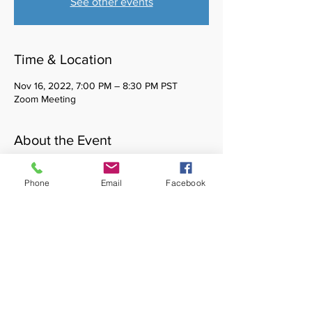
See other events
Time & Location
Nov 16, 2022, 7:00 PM – 8:30 PM PST
Zoom Meeting
About the Event
Healing Waters is a monthly cultural affinity 
space for BIPOC social work students. You 
Phone
Email
Facebook
do not need to be a member of CASSW to 
attend. Please reach out to 
casswvp@gmail.com with any questions.
Share This Event