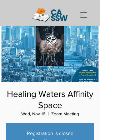
Healing Waters Affinity
Space
Wed, Nov 16
  |  
Zoom Meeting
Registration is closed