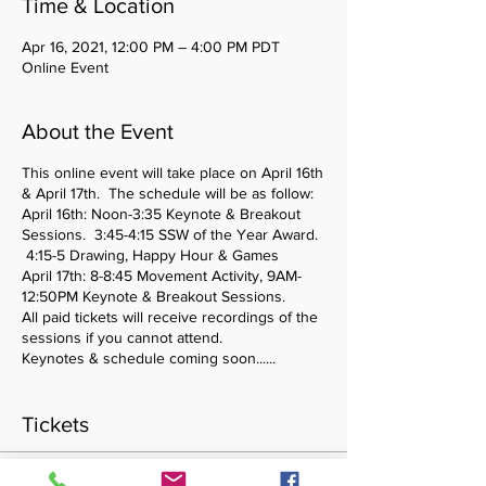
Time & Location
Apr 16, 2021, 12:00 PM – 4:00 PM PDT
Online Event
About the Event
This online event will take place on April 16th
& April 17th. The schedule will be as follow:
April 16th: Noon-3:35 Keynote & Breakout
Sessions. 3:45-4:15 SSW of the Year Award.
4:15-5 Drawing, Happy Hour & Games
April 17th: 8-8:45 Movement Activity, 9AM-
12:50PM Keynote & Breakout Sessions.
All paid tickets will receive recordings of the
sessions if you cannot attend.
Keynotes & schedule coming soon......
Tickets