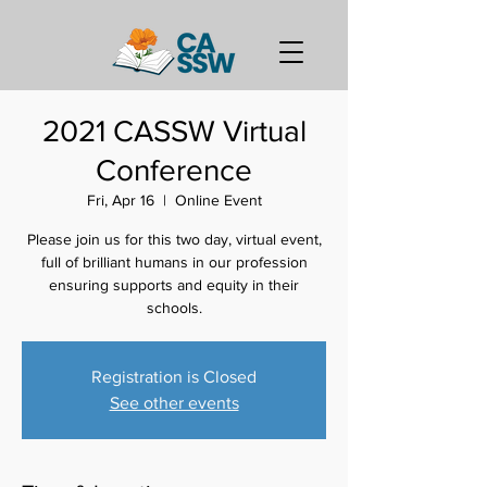
2021 CASSW Virtual
Conference
Fri, Apr 16
  |  
Online Event
Please join us for this two day, virtual event,
full of brilliant humans in our profession
ensuring supports and equity in their
schools.
Registration is Closed
See other events